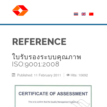
REFERENCE
ใบรับรองระบบคุณภาพ
ISO:9001:2008
Published: 11 February 2011
Hits: 10692