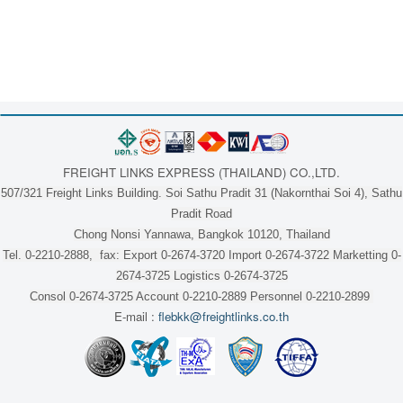
FREIGHT LINKS EXPRESS (THAILAND) CO.,LTD.
507/321 Freight Links Building. Soi Sathu Pradit 31 (Nakornthai Soi 4), Sathu
Pradit Road
Chong Nonsi Yannawa, Bangkok 10120, Thailand
Tel. 0-2210-2888, fax: Export 0-2674-3720 Import 0-2674-3722 Marketting 0-
2674-3725 Logistics 0-2674-3725
Consol 0-2674-3725 Account 0-2210-2889 Personnel 0-2210-2899
E-mail :
flebkk@freightlinks.co.th