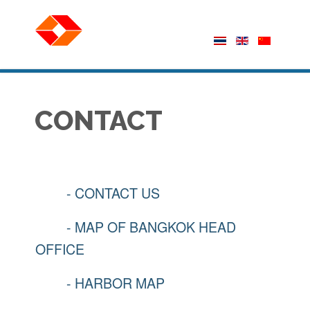
CONTACT
- CONTACT US
- MAP OF BANGKOK HEAD
OFFICE
- HARBOR MAP