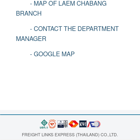
- MAP OF LAEM CHABANG
BRANCH
- CONTACT THE DEPARTMENT
MANAGER
- GOOGLE MAP
FREIGHT LINKS EXPRESS (THAILAND) CO.,LTD.